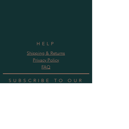
HELP
Shipping & Returns
Privacy Policy
FAQ
SUBSCRIBE TO OUR
NEWSLETTER
Subscribe Now