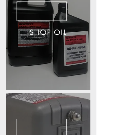
SHOP OIL