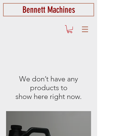
Bennett Machines
We don’t have any
products to
show here right now.