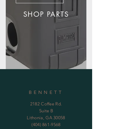
SHOP PARTS
BENNETT
2182 Coffee Rd.
Suite B
Lithonia, GA 30058
(404) 861-9568